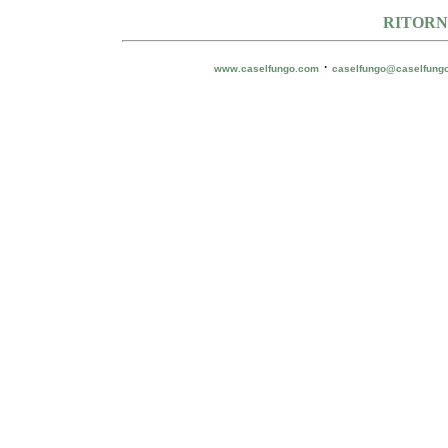
RITORN
·
www.caselfungo.com
caselfungo@caselfung