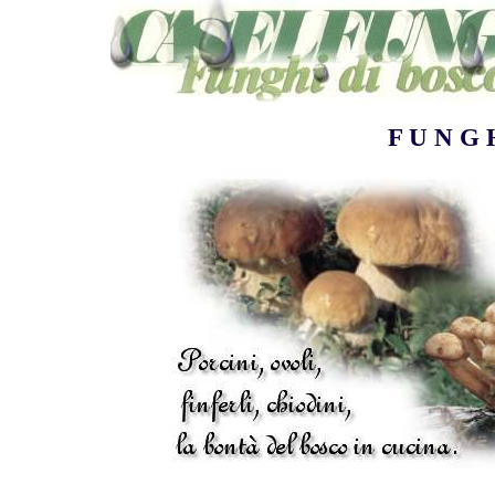
F U N G 